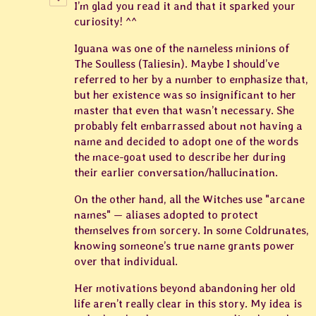
I’m glad you read it and that it sparked your
curiosity! ^^
Iguana was one of the nameless minions of
The Soulless (Taliesin). Maybe I should’ve
referred to her by a number to emphasize that,
but her existence was so insignificant to her
master that even that wasn’t necessary. She
probably felt embarrassed about not having a
name and decided to adopt one of the words
the mace-goat used to describe her during
their earlier conversation/hallucination.
On the other hand, all the Witches use "arcane
names" — aliases adopted to protect
themselves from sorcery. In some Coldrunates,
knowing someone’s true name grants power
over that individual.
Her motivations beyond abandoning her old
life aren’t really clear in this story. My idea is