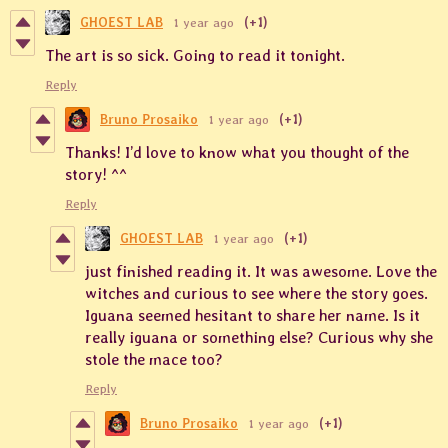
GHOEST LAB
1 year ago
(+1)
The art is so sick. Going to read it tonight.
Reply
Bruno Prosaiko
1 year ago
(+1)
Thanks! I’d love to know what you thought of the
story! ^^
Reply
GHOEST LAB
1 year ago
(+1)
just finished reading it. It was awesome. Love the
witches and curious to see where the story goes.
Iguana seemed hesitant to share her name. Is it
really iguana or something else? Curious why she
stole the mace too?
Reply
Bruno Prosaiko
1 year ago
(+1)