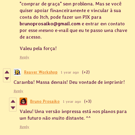
"comprar de graça" sem problema. Mas se você
quiser apoiar financeiramente e vincular à sua
conta do Itch, pode fazer um PIX para
brunoprosaiko@gmail.com
e entrar em contato
por esse mesmo e-mail que eu te passo uma chave
de acesso.
Valeu pela força!
Reply
Reaver Workshop
1 year ago
(+2)
Caramba! Massa demais! Deu vontade de imprimir!
Reply
Bruno Prosaiko
1 year ago
(+3)
Valeu! Uma versão impressa está nos planos para
um futuro não muito distante. ^^
Reply