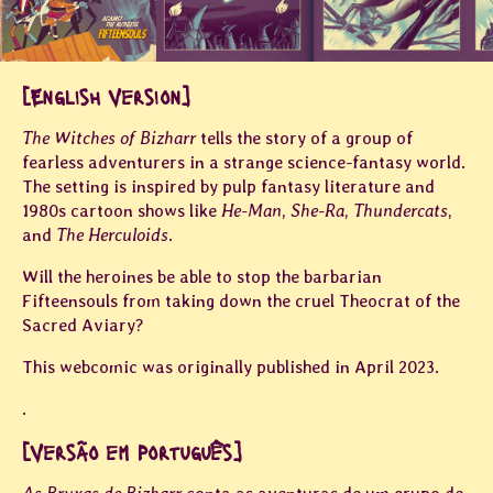
[English Version]
The Witches of Bizharr
tells the story of a group of
fearless adventurers in a strange science-fantasy world.
The setting is inspired by pulp fantasy literature and
1980s cartoon shows like
He-Man
,
She-Ra
,
Thundercats
,
and
The Herculoids
.
Will the heroines be able to stop the barbarian
Fifteensouls from taking down the cruel Theocrat of the
Sacred Aviary?
This webcomic was originally published in April 2023.
.
[Versão em Português]