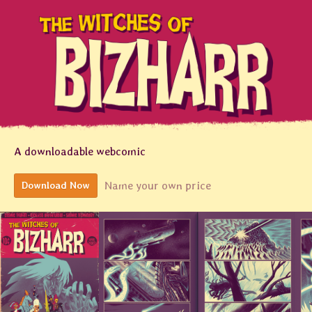
A downloadable webcomic
Name your own price
Download Now