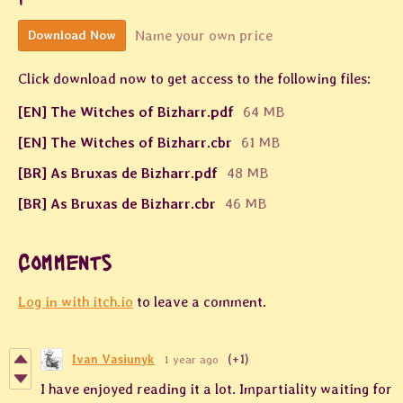
Name your own price
Download Now
Click download now to get access to the following files:
[EN] The Witches of Bizharr.pdf
64 MB
[EN] The Witches of Bizharr.cbr
61 MB
[BR] As Bruxas de Bizharr.pdf
48 MB
[BR] As Bruxas de Bizharr.cbr
46 MB
Comments
Log in with itch.io
to leave a comment.
Ivan Vasiunyk
1 year ago
(+1)
I have enjoyed reading it a lot. Impartiality waiting for