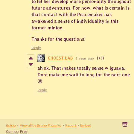
to let her develop more personality throughout
future adventures. For now, what is certain is
that contact with the Peacemaker has
awakened a sense of individuality in this
former minion.
Thanks for the questions!
Reply
GHOEST LAB
1 year ago
(+1)
ah ok. That makes totally sense w iguana.
Dont make me wait to long for the next one
😝
Reply
itch.io
·
View all by Bruno Prosaiko
·
Report
·
Embed
Comics
›
Free