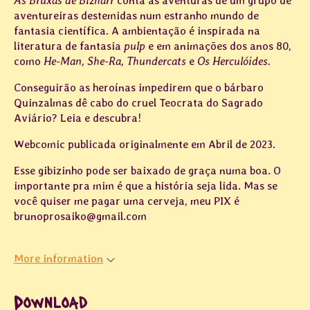
As Bruxas de Bizharr
conta as aventuras de um grupo de
aventureiras destemidas num estranho mundo de
fantasia científica. A ambientação é inspirada na
literatura de fantasia
pulp
e em animações dos anos 80,
como
He-Man, She-Ra, Thundercats
e
Os Herculóides.
Conseguirão as heroínas impedirem que o bárbaro
Quinzalmas dê cabo do cruel Teocrata do Sagrado
Aviário? Leia e descubra!
Webcomic publicada originalmente em Abril de 2023.
Esse gibizinho pode ser baixado de graça numa boa. O
importante pra mim é que a história seja lida. Mas se
você quiser me pagar uma cerveja, meu PIX é
brunoprosaiko@gmail.com
More information
Download