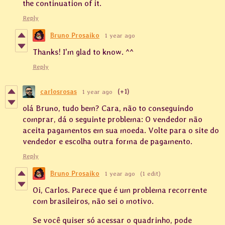
the continuation of it.
Reply
Bruno Prosaiko
1 year ago
Thanks! I'm glad to know. ^^
Reply
carlosrosas
1 year ago
(+1)
olá Bruno, tudo bem? Cara, não to conseguindo
comprar, dá o seguinte problema: O vendedor não
aceita pagamentos em sua moeda. Volte para o site do
vendedor e escolha outra forma de pagamento.
Reply
Bruno Prosaiko
1 year ago
(1 edit)
Oi, Carlos. Parece que é um problema recorrente
com brasileiros, não sei o motivo.
Se você quiser só acessar o quadrinho, pode