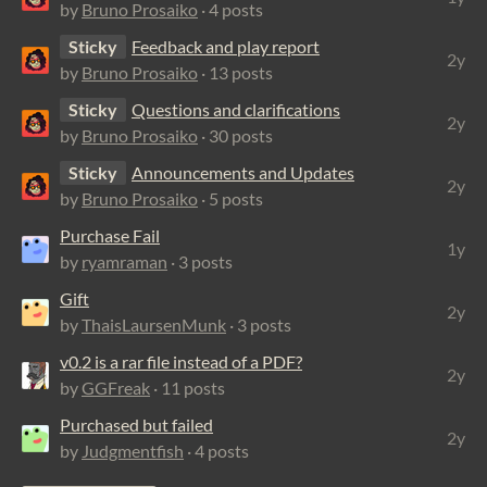
by
Bruno Prosaiko
· 4 posts
Sticky
Feedback and play report
2y
by
Bruno Prosaiko
· 13 posts
Sticky
Questions and clarifications
2y
by
Bruno Prosaiko
· 30 posts
Sticky
Announcements and Updates
2y
by
Bruno Prosaiko
· 5 posts
Purchase Fail
1y
by
ryamraman
· 3 posts
Gift
2y
by
ThaisLaursenMunk
· 3 posts
v0.2 is a rar file instead of a PDF?
2y
by
GGFreak
· 11 posts
Purchased but failed
2y
by
Judgmentfish
· 4 posts