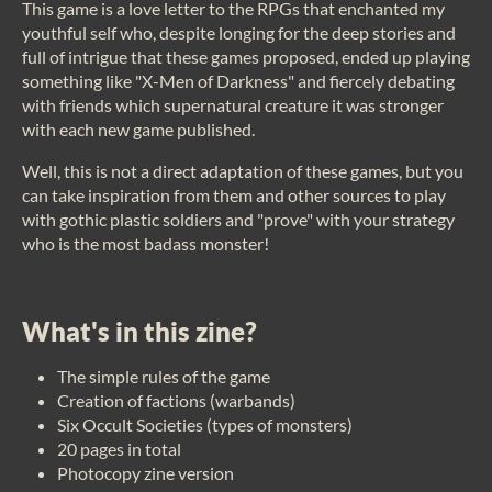
This game is a love letter to the RPGs that enchanted my
youthful self who, despite longing for the deep stories and
full of intrigue that these games proposed, ended up playing
something like "X-Men of Darkness" and fiercely debating
with friends which supernatural creature it was stronger
with each new game published.
Well, this is not a direct adaptation of these games, but you
can take inspiration from them and other sources to play
with gothic plastic soldiers and "prove" with your strategy
who is the most badass monster!
What's in this zine?
The simple rules of the game
Creation of factions (warbands)
Six Occult Societies (types of monsters)
20 pages in total
Photocopy zine version