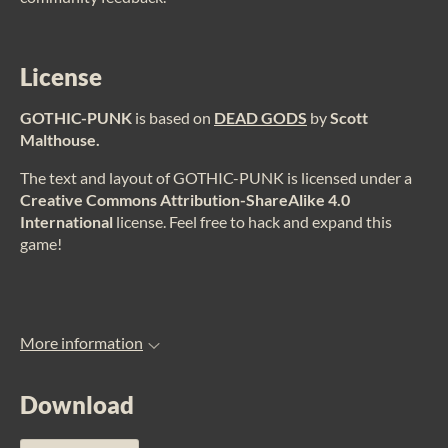
License
GOTHIC-PUNK
is based on
DEAD GODS
by
Scott
Malthouse
.
The text and layout of
GOTHIC-PUNK
is licensed under a
Creative Commons Attribution-ShareAlike 4.0
International
license. Feel free to hack and expand this
game!
More information
Download