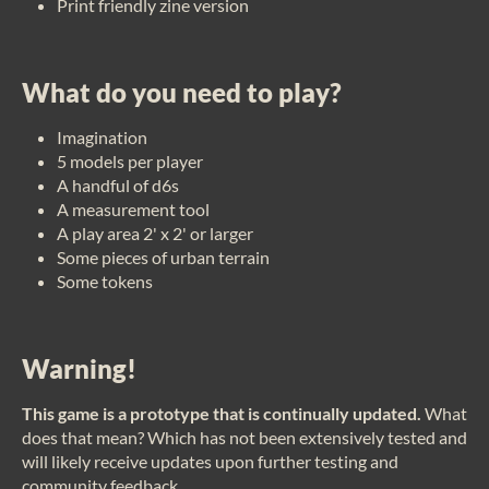
Print friendly zine version
What do you need to play?
Imagination
5 models per player
A handful of d6s
A measurement tool
A play area 2' x 2' or larger
Some pieces of urban terrain
Some tokens
Warning!
This game is a prototype that is continually updated.
What
does that mean? Which has not been extensively tested and
will likely receive updates upon further testing and
community feedback.