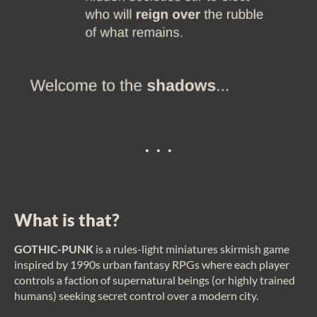
. . .
What is that?
GOTHIC-PUNK
is a rules-light miniatures skirmish game
inspired by 1990s urban fantasy RPGs where each player
controls a faction of supernatural beings (or highly trained
humans) seeking secret control over a modern city.