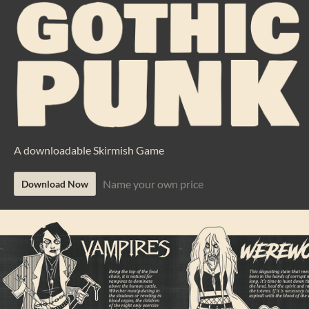
A downloadable Skirmish Game
Name your own price
Download Now