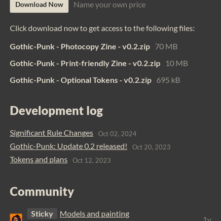
Name your own price
Download Now
Click download now to get access to the following files:
Gothic-Punk - Photocopy Zine - v0.2.zip
70 MB
Gothic-Punk - Print-friendly Zine - v0.2.zip
10 MB
Gothic-Punk - Optional Tokens - v0.2.zip
695 kB
Development log
Significant Rule Changes
Oct 02, 2024
Gothic-Punk: Update 0.2 released!
Oct 20, 2023
Tokens and plans
Oct 12, 2023
Community
Sticky
Models and painting
1y